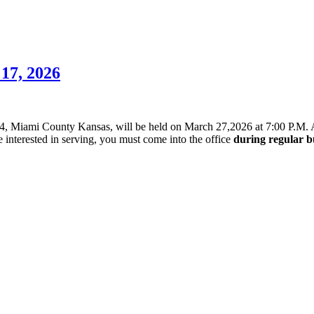
7, 2026
#4, Miami County Kansas, will be held on March 27,2026 at 7:00 P.M. A
 interested in serving, you must come into the office
during regular b