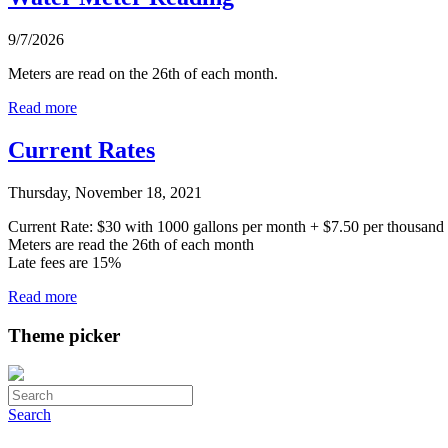
9/7/2026
Meters are read on the 26th of each month.
Read more
Current Rates
Thursday, November 18, 2021
Current Rate: $30 with 1000 gallons per month + $7.50 per thousand g
Meters are read the 26th of each month
Late fees are 15%
Read more
Theme picker
Search