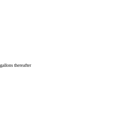
allons thereafter