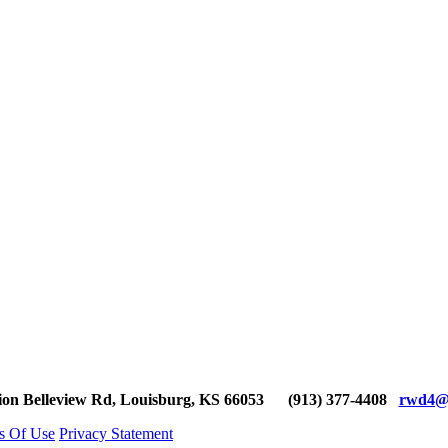
ion Belleview Rd, Louisburg, KS 66053
(913) 377-4408
rwd4@g
s Of Use
Privacy Statement