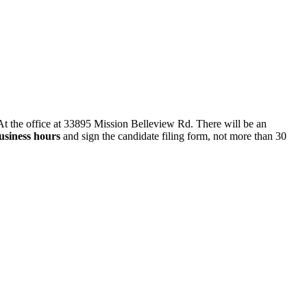
t the office at 33895 Mission Belleview Rd. There will be an
usiness hours
and sign the candidate filing form, not more than 30