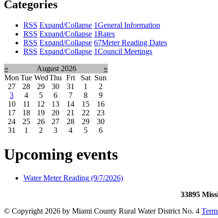
Categories
RSS
Expand/Collapse
1
General Information
RSS
Expand/Collapse
1
Rates
RSS
Expand/Collapse
67
Meter Reading Dates
RSS
Expand/Collapse
1
Council Meetings
«
August 2026
»
Mon
Tue
Wed
Thu
Fri
Sat
Sun
27
28
29
30
31
1
2
3
4
5
6
7
8
9
10
11
12
13
14
15
16
17
18
19
20
21
22
23
24
25
26
27
28
29
30
31
1
2
3
4
5
6
Upcoming events
Water Meter Reading
(9/7/2026)
33895 Miss
©
Copyright 2026 by Miami County Rural Water District No. 4
Term