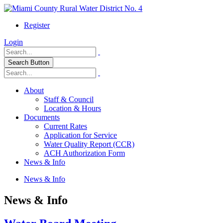
Register
Login
Search Button
About
Staff & Council
Location & Hours
Documents
Current Rates
Application for Service
Water Quality Report (CCR)
ACH Authorization Form
News & Info
News & Info
News & Info