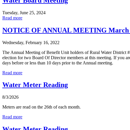
Water Board Meeting
Tuesday, June 25, 2024
Read more
NOTICE OF ANNUAL MEETING March 1
Wednesday, February 16, 2022
The Annual Meeting of Benefit Unit holders of Rural Water District 
election for two Board Of Director members at this meeting. If you are
days before or less than 10 days prior to the Annual meeting.
Read more
Water Meter Reading
8/3/2026
Meters are read on the 26th of each month.
Read more
Water Meter Reading